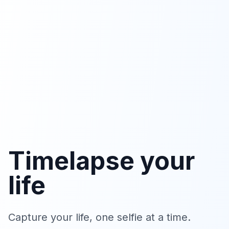
Timelapse your
life
Capture your life, one selfie at a time.