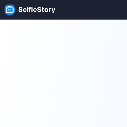
SelfieStory