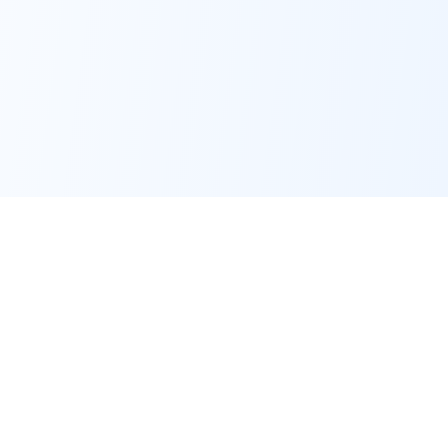
Key Features