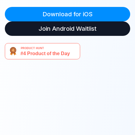
Download for iOS
Join Android Waitlist